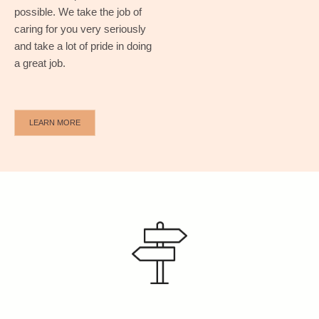
possible.
We take the job of
caring for you very seriously
and take a lot of pride in doing
a great job.
LEARN MORE