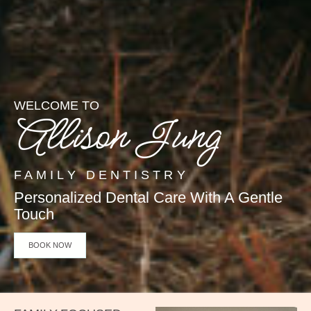
WELCOME TO
Allison Jung
FAMILY DENTISTRY
Personalized Dental Care With A Gentle
Touch
BOOK NOW