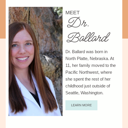
MEET
Dr.
Ballard
Dr. Ballard was born in
North Platte, Nebraska.
At
11, her family moved to the
Pacific Northwest, where
she spent the rest of her
childhood just outside of
Seattle, Washington.
LEARN MORE