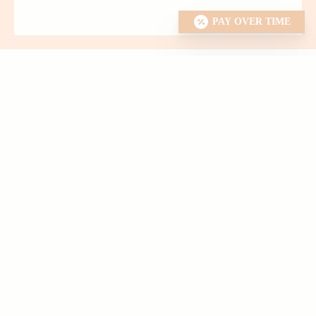
PAY OVER TIME
EXPLORE OUR
Dental Services
We offer a wide variety of services, ranging from cleanings
and bleaching to crowns and root canals.
We also work
closely with excellent specialists when appropriate to ensure
you are getting the best care possible.