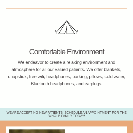
Comfortable Environment
We endeavor to create a relaxing environment and
atmosphere for all our valued patients. We offer blankets,
chapstick, free wifi, headphones, parking, pillows, cold water,
Bluetooth headphones, and earplugs.
WE ARE ACCEPTING NEW PATIENTS! SCHEDULE AN APPOINTMENT FOR THE
WHOLE FAMILY TODAY!