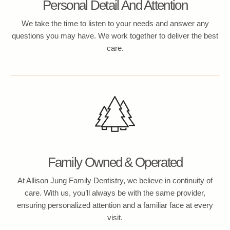
Personal Detail And Attention
We take the time to listen to your needs and answer any
questions you may have. We work together to deliver the best
care.
Family Owned & Operated
At Allison Jung Family Dentistry, we believe in continuity of
care. With us, you’ll always be with the same provider,
ensuring personalized attention and a familiar face at every
visit.