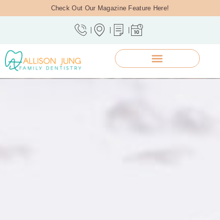
Check Out Our Magazine Feature Here!