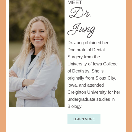
MEET
Dr.
Jung
Dr. Jung obtained her
Doctorate of Dental
Surgery from the
University of Iowa College
of Dentistry.
She is
originally from Sioux City,
Iowa, and attended
Creighton University for her
undergraduate studies in
Biology.
LEARN MORE