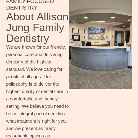
FAMILY-FOCUSED
DENTISTRY
About Allison
Jung Family
Dentistry
We are known for our friendly,
personal care and delivering
dentistry of the highest
standard. We love caring for
people of all ages. Our
philosophy is to deliver the
highest quality of dental care in
a comfortable and friendly
setting. We believe you need to
be an integral part of deciding
what treatment is right for you,
and we present as many
reasonable options as