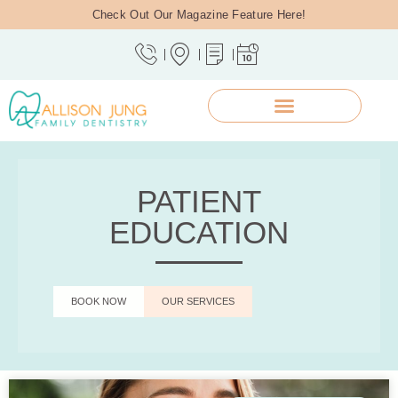
Check Out Our Magazine Feature Here!
PATIENT
EDUCATION
BOOK NOW
OUR SERVICES