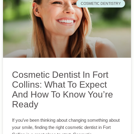
COSMETIC DENTISTRY
Cosmetic Dentist In Fort
Collins: What To Expect
And How To Know You’re
Ready
If you’ve been thinking about changing something about
your smile, finding the right cosmetic dentist in Fort