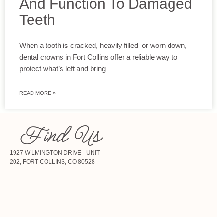
And Function To Damaged
Teeth
When a tooth is cracked, heavily filled, or worn down,
dental crowns in Fort Collins offer a reliable way to
protect what’s left and bring
READ MORE »
Find Us
1927 WILMINGTON DRIVE - UNIT
202, FORT COLLINS, CO 80528