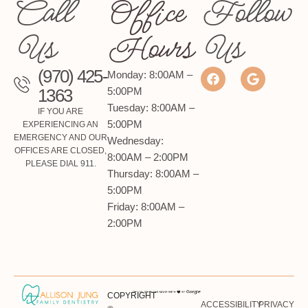
Call
Office
Follow
Us
Hours
Us
(970) 425-
Monday: 8:00AM –
1363
5:00PM
Tuesday: 8:00AM –
IF YOU ARE
5:00PM
EXPERIENCING AN
EMERGENCY AND OUR
Wednesday:
OFFICES ARE CLOSED,
8:00AM – 2:00PM
PLEASE DIAL 911.
Thursday: 8:00AM –
5:00PM
Friday: 8:00AM –
2:00PM
COPYRIGHT
ACCESSIBILITY
PRIVACY