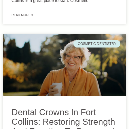
Collins is a great place to start. Cosmetic
READ MORE »
COSMETIC DENTISTRY
Dental Crowns In Fort
Collins: Restoring Strength