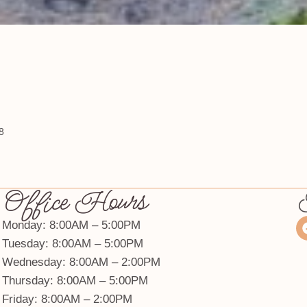
8
Office Hours
Monday: 8:00AM – 5:00PM
Tuesday: 8:00AM – 5:00PM
Wednesday: 8:00AM – 2:00PM
Thursday: 8:00AM – 5:00PM
Friday: 8:00AM – 2:00PM