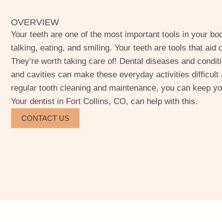
OVERVIEW
Your teeth are one of the most important tools in your body
talking, eating, and smiling. Your teeth are tools that ai
They’re worth taking care of! Dental diseases and conditi
and cavities can make these everyday activities difficult
regular tooth cleaning and maintenance, you can keep you
Your dentist in Fort Collins, CO, can help with this.
CONTACT US