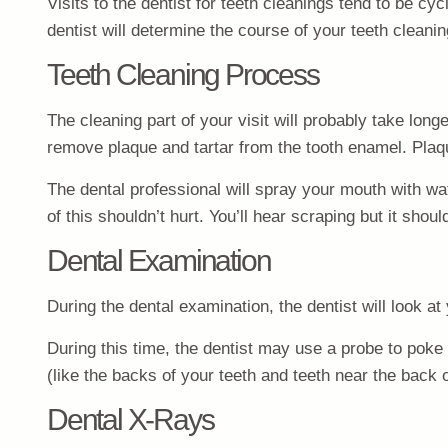
Visits to the dentist for teeth cleanings tend to be 
dentist will determine the course of your teeth cleani
Teeth Cleaning Process
The cleaning part of your visit will probably take long
remove plaque and tartar from the tooth enamel. Plaq
The dental professional will spray your mouth with wa
of this shouldn’t hurt. You’ll hear scraping but it shoul
Dental Examination
During the dental examination, the dentist will look a
During this time, the dentist may use a probe to poke y
(like the backs of your teeth and teeth near the back o
Dental X-Rays