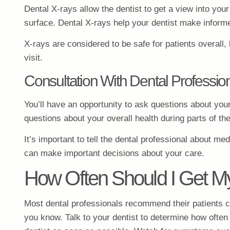
Dental X-rays allow the dentist to get a view into yo
surface. Dental X-rays help your dentist make informe
X-rays are considered to be safe for patients overall
visit.
Consultation With Dental Professio
You’ll have an opportunity to ask questions about you
questions about your overall health during parts of th
It’s important to tell the dental professional about me
can make important decisions about your care.
How Often Should I Get M
Most dental professionals recommend their patients com
you know. Talk to your dentist to determine how often 