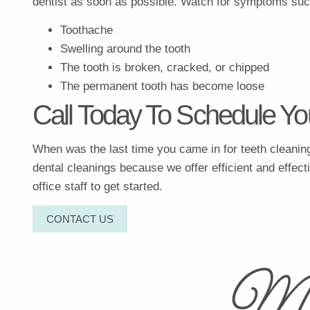
dentist as soon as possible. Watch for symptoms suc
Toothache
Swelling around the tooth
The tooth is broken, cracked, or chipped
The permanent tooth has become loose
Call Today To Schedule Yo
When was the last time you came in for teeth cleaning 
dental cleanings because we offer efficient and effect
office staff to get started.
CONTACT US
Mi