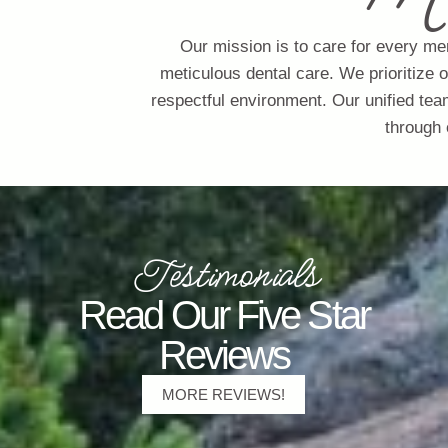
Our mission is to care for every me
meticulous dental care. We prioritize 
respectful environment. Our unified tea
through 
Testimonials
Read Our Five Star
Reviews
MORE REVIEWS!