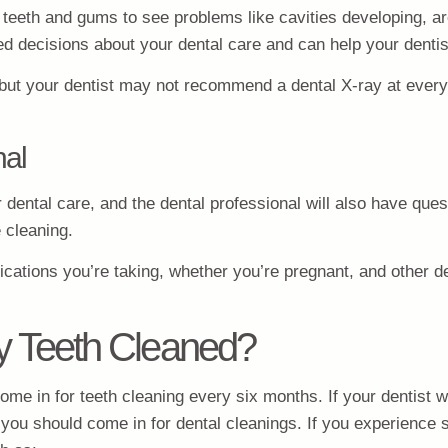
ur teeth and gums to see problems like cavities developing, 
d decisions about your dental care and can help your dentist
, but your dentist may not recommend a dental X-ray at every
nal
r dental care, and the dental professional will also have qu
e cleaning.
dications you’re taking, whether you’re pregnant, and other de
y Teeth Cleaned?
e in for teeth cleaning every six months. If your dentist wan
you should come in for dental cleanings. If you experience s