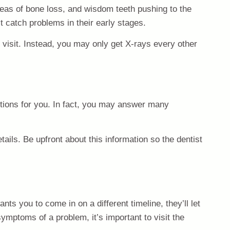
areas of bone loss, and wisdom teeth pushing to the
 catch problems in their early stages.
 visit. Instead, you may only get X-rays every other
estions for you. In fact, you may answer many
tails. Be upfront about this information so the dentist
ts you to come in on a different timeline, they’ll let
ymptoms of a problem, it’s important to visit the