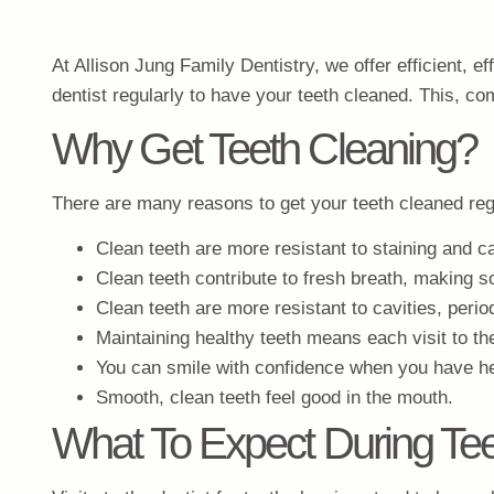
At Allison Jung Family Dentistry, we offer efficient, ef
dentist regularly to have your teeth cleaned. This, c
Why Get Teeth Cleaning?
There are many reasons to get your teeth cleaned reg
Clean teeth are more resistant to staining and c
Clean teeth contribute to fresh breath, making so
Clean teeth are more resistant to cavities, peri
Maintaining healthy teeth means each visit to the
You can smile with confidence when you have hea
Smooth, clean teeth feel good in the mouth.
What To Expect During Tee