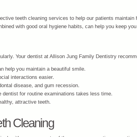
fective teeth cleaning services to help our patients maintain 
ombined with good oral hygiene habits, can help you keep you
ularly. Your dentist at Allison Jung Family Dentistry recom
an help you maintain a beautiful smile.
cial interactions easier.
odontal disease, and gum recession.
 dentist for routine examinations takes less time.
lthy, attractive teeth.
th Cleaning