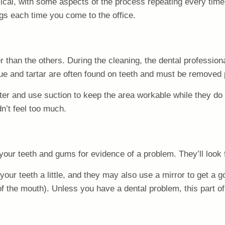
cyclical, with some aspects of the process repeating every t
ngs each time you come to the office.
er than the others. During the cleaning, the dental professiona
ue and tartar are often found on teeth and must be removed p
ter and use suction to keep the area workable while they do 
dn’t feel too much.
t your teeth and gums for evidence of a problem. They’ll look
our teeth a little, and they may also use a mirror to get a g
f the mouth). Unless you have a dental problem, this part of t