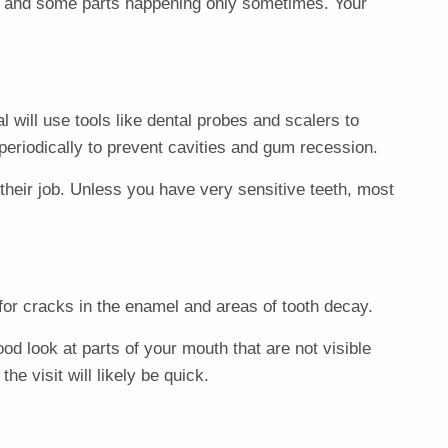
ime and some parts happening only sometimes. Your
l will use tools like dental probes and scalers to
eriodically to prevent cavities and gum recession.
their job. Unless you have very sensitive teeth, most
 for cracks in the enamel and areas of tooth decay.
ood look at parts of your mouth that are not visible
he visit will likely be quick.