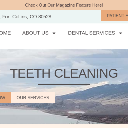
Check Out Our Magazine Feature Here!
PATIENT 
, Fort Collins, CO 80528
OME
ABOUT US
DENTAL SERVICES
TEETH CLEANING
OW
OUR SERVICES