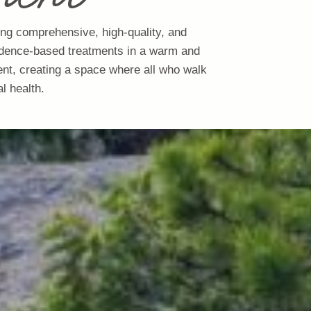
ing comprehensive, high-quality, and
evidence-based treatments in a warm and
ent, creating a space where all who walk
l health.