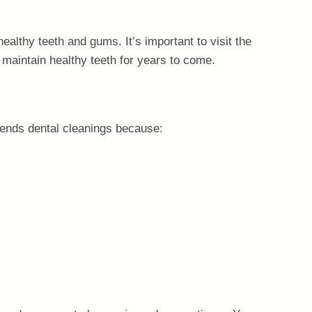
healthy teeth and gums. It’s important to visit the
 maintain healthy teeth for years to come.
mends dental cleanings because: