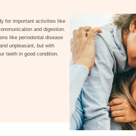
 for important activities like
d communication and digestion.
ons like periodontal disease
 and unpleasant, but with
r teeth in good condition.