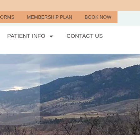
FORMS
MEMBERSHIP PLAN
BOOK NOW
PATIENT INFO
CONTACT US