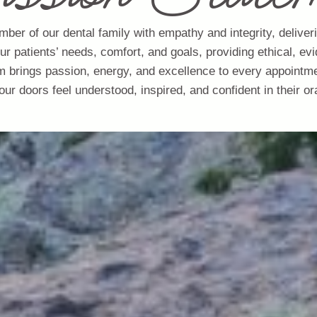
mber of our dental family with empathy and integrity, deliver
our patients’ needs, comfort, and goals, providing ethical, 
m brings passion, energy, and excellence to every appointm
our doors feel understood, inspired, and confident in their ora