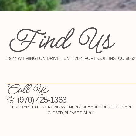
Find Us
1927 WILMINGTON DRIVE - UNIT 202, FORT COLLINS, CO 8052
Call Us
(970) 425-1363
IF YOU ARE EXPERIENCING AN EMERGENCY AND OUR OFFICES ARE
CLOSED, PLEASE DIAL 911.