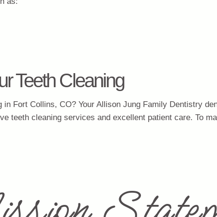
h as:
ur Teeth Cleaning
in Fort Collins, CO? Your Allison Jung Family Dentistry denti
ive teeth cleaning services and excellent patient care. To m
ssion Statem