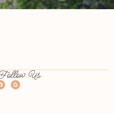
Follow Us