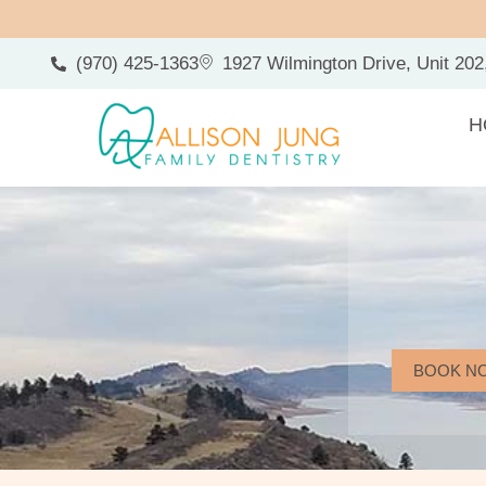
(970) 425-1363
1927 Wilmington Drive, Unit 202
H
BOOK N