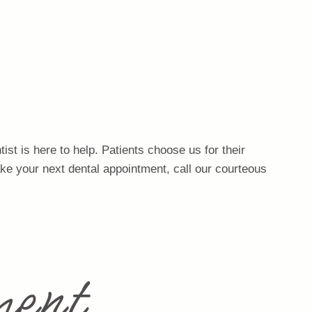
st is here to help. Patients choose us for their
ake your next dental appointment, call our courteous
ent