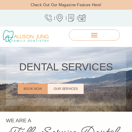
Check Out Our Magazine Feature Here!
DENTAL SERVICES
BOOK NOW
OUR SERVICES
WE ARE A