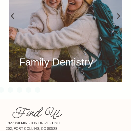
Family Dentistry
Find Us
1927 WILMINGTON DRIVE - UNIT
202, FORT COLLINS, CO 80528