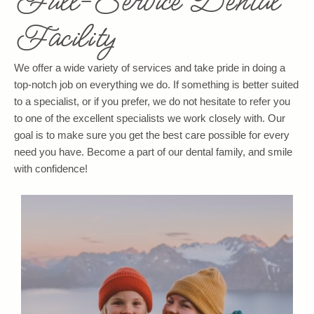
Full-Service Dental
Facility
We offer a wide variety of services and take pride in doing a
top-notch job on everything we do. If something is better suited
to a specialist, or if you prefer, we do not hesitate to refer you
to one of the excellent specialists we work closely with. Our
goal is to make sure you get the best care possible for every
need you have. Become a part of our dental family, and smile
with confidence!