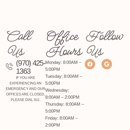
Family Dentistry
Call
Office
Follow
We provide compassionate, comprehensive
care for patients of all ages, ensuring healthy
Us
Hours
Us
smiles for the whole family.
(970) 425-
Monday: 8:00AM –
LEARN MORE
1363
5:00PM
Tuesday: 8:00AM –
IF YOU ARE
5:00PM
EXPERIENCING AN
EMERGENCY AND OUR
Wednesday:
OFFICES ARE CLOSED,
8:00AM – 2:00PM
PLEASE DIAL 911.
Thursday: 8:00AM –
5:00PM
Friday: 8:00AM –
2:00PM