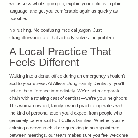
will assess what’s going on, explain your options in plain
language, and get you comfortable again as quickly as
possible.
No rushing. No confusing medical jargon. Just
straightforward care that actually solves the problem.
A Local Practice That
Feels Different
Walking into a dental office during an emergency shouldn’t
add to your stress. At Allison Jung Family Dentistry, you’ll
notice the difference immediately. We’re not a corporate
chain with a rotating cast of dentists—we’re your neighbors.
This woman-owned, family-owned practice operates with
the kind of personal touch you’d expect from people who
genuinely care about Fort Collins families. Whether you’re
calming a nervous child or squeezing in an appointment
between meetings, our team makes sure you feel welcome