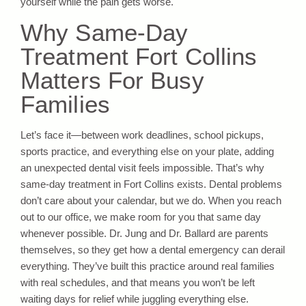
yourself while the pain gets worse.
Why Same-Day
Treatment Fort Collins
Matters For Busy
Families
Let’s face it—between work deadlines, school pickups,
sports practice, and everything else on your plate, adding
an unexpected dental visit feels impossible. That’s why
same-day treatment in Fort Collins exists. Dental problems
don’t care about your calendar, but we do. When you reach
out to our office, we make room for you that same day
whenever possible. Dr. Jung and Dr. Ballard are parents
themselves, so they get how a dental emergency can derail
everything. They’ve built this practice around real families
with real schedules, and that means you won’t be left
waiting days for relief while juggling everything else.