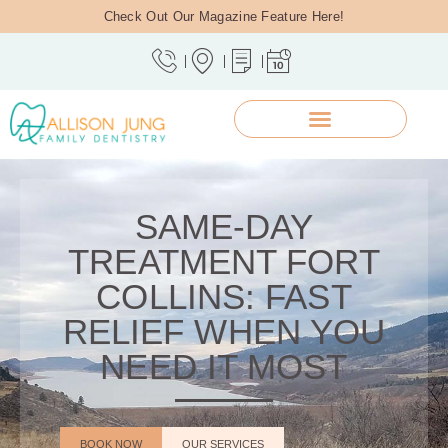
Check Out Our Magazine Feature Here!
SAME-DAY
TREATMENT FORT
COLLINS: FAST
RELIEF WHEN YOU
NEED IT MOST
BOOK NOW
OUR SERVICES