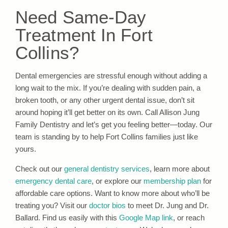
Need Same-Day
Treatment In Fort
Collins?
Dental emergencies are stressful enough without adding a
long wait to the mix. If you’re dealing with sudden pain, a
broken tooth, or any other urgent dental issue, don’t sit
around hoping it’ll get better on its own. Call Allison Jung
Family Dentistry and let’s get you feeling better—today. Our
team is standing by to help Fort Collins families just like
yours.
Check out our
general dentistry services
, learn more about
emergency dental care
, or explore our
membership plan
for
affordable care options. Want to know more about who’ll be
treating you? Visit our
doctor bios
to meet Dr. Jung and Dr.
Ballard. Find us easily with this
Google Map link
, or reach