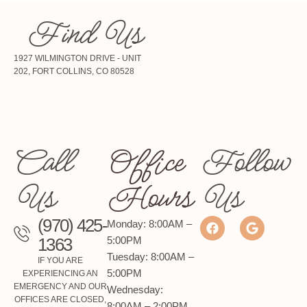
Find Us
1927 WILMINGTON DRIVE - UNIT
202, FORT COLLINS, CO 80528
Call
Office
Follow
Us
Hours
Us
(970) 425-
Monday: 8:00AM –
1363
5:00PM
Tuesday: 8:00AM –
IF YOU ARE
5:00PM
EXPERIENCING AN
EMERGENCY AND OUR
Wednesday:
OFFICES ARE CLOSED,
8:00AM – 2:00PM