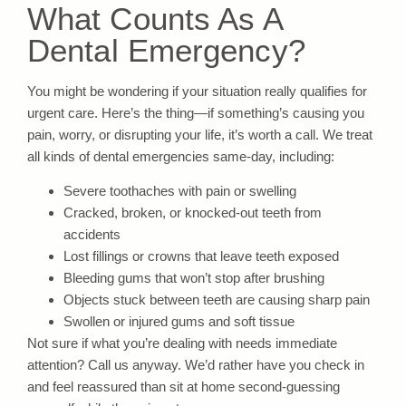
What Counts As A
Dental Emergency?
You might be wondering if your situation really qualifies for
urgent care. Here’s the thing—if something’s causing you
pain, worry, or disrupting your life, it’s worth a call. We treat
all kinds of dental emergencies same-day, including:
Severe toothaches with pain or swelling
Cracked, broken, or knocked-out teeth from
accidents
Lost fillings or crowns that leave teeth exposed
Bleeding gums that won’t stop after brushing
Objects stuck between teeth are causing sharp pain
Swollen or injured gums and soft tissue
Not sure if what you’re dealing with needs immediate
attention? Call us anyway. We’d rather have you check in
and feel reassured than sit at home second-guessing