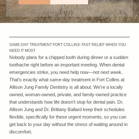
SAME-DAY TREATMENT FORT COLLINS: FAST RELIEF WHEN YOU
NEED IT MOST
Nobody plans for a chipped tooth during dinner or a sudden
toothache right before an important meeting. When dental
emergencies strike, you need help now—not next week.
That’s exactly what same-day treatment in Fort Collins at
Allison Jung Family Dentistry is all about. We’re a locally
owned, woman-owned, private, and family-owned practice
that understands how life doesn’t stop for dental pain. Dr.
Allison Jung and Dr. Brittany Ballard keep their schedules
flexible, specifically for these urgent moments, so you can
get back to your day without the stress of waiting around in
discomfort.