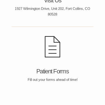
Visit Us
1927 Wilmington Drive, Unit 202, Fort Collins, CO
80528
Patient Forms
Fill out your forms ahead of time!