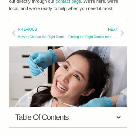
out directly through our
contact page
. We’re here, we’re
local, and we’re ready to help when you need it most.
PREVIOUS
NEXT
How to Choose the Right Dentist in Fort Collins for Your Smile
Finding the Right Dentist near Fort Collins for Your Family
Table Of Contents