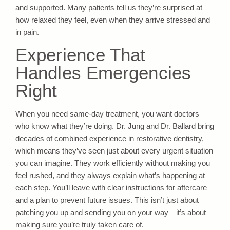
and supported. Many patients tell us they’re surprised at
how relaxed they feel, even when they arrive stressed and
in pain.
Experience That
Handles Emergencies
Right
When you need same-day treatment, you want doctors
who know what they’re doing. Dr. Jung and Dr. Ballard bring
decades of combined experience in restorative dentistry,
which means they’ve seen just about every urgent situation
you can imagine. They work efficiently without making you
feel rushed, and they always explain what’s happening at
each step. You’ll leave with clear instructions for aftercare
and a plan to prevent future issues. This isn’t just about
patching you up and sending you on your way—it’s about
making sure you’re truly taken care of.