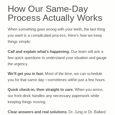
How Our Same-Day
Process Actually Works
When something goes wrong with your teeth, the last thing
you want is a complicated process. Here’s how we keep
things simple:
Call and explain what’s happening.
Our team will ask a
few quick questions to understand your situation and gauge
the urgency.
We’ll get you in fast.
Most of the time, we can schedule
you for that same day—sometimes within just a few hours.
Quick check-in, then straight to care.
When you arrive,
our front desk handles any necessary paperwork while
keeping things moving.
Clear answers and real solutions.
Dr. Jung or Dr. Ballard