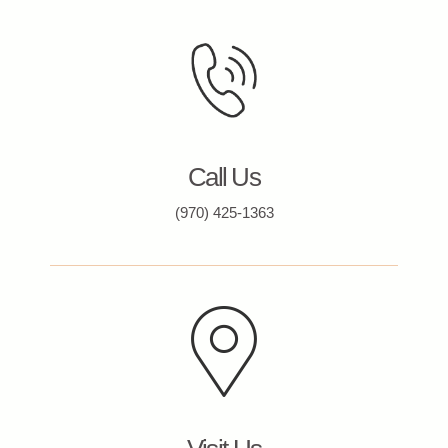
Call Us
(970) 425-1363