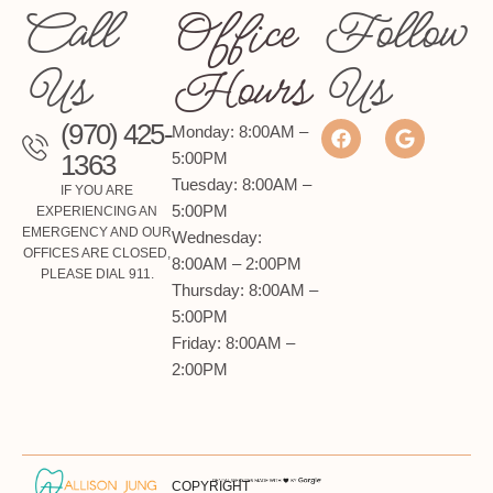
Call
Office
Follow
Us
Hours
Us
(970) 425-
Monday: 8:00AM –
1363
5:00PM
Tuesday: 8:00AM –
IF YOU ARE
5:00PM
EXPERIENCING AN
EMERGENCY AND OUR
Wednesday:
OFFICES ARE CLOSED,
8:00AM – 2:00PM
PLEASE DIAL 911.
Thursday: 8:00AM –
5:00PM
Friday: 8:00AM –
2:00PM
COPYRIGHT