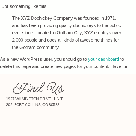
…or something like this:
The XYZ Doohickey Company was founded in 1971,
and has been providing quality doohickeys to the public
ever since. Located in Gotham City, XYZ employs over
2,000 people and does all kinds of awesome things for
the Gotham community.
As a new WordPress user, you should go to
your dashboard
to
delete this page and create new pages for your content. Have fun!
Find Us
1927 WILMINGTON DRIVE - UNIT
202, FORT COLLINS, CO 80528