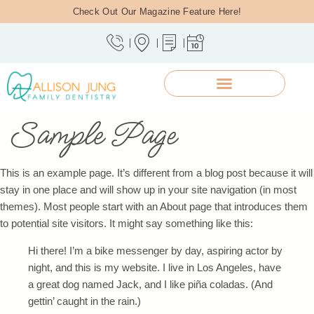
content
Check Out Our Magazine Feature Here!
Sample Page
This is an example page. It’s different from a blog post because it will
stay in one place and will show up in your site navigation (in most
themes). Most people start with an About page that introduces them
to potential site visitors. It might say something like this:
Hi there! I’m a bike messenger by day, aspiring actor by
night, and this is my website. I live in Los Angeles, have
a great dog named Jack, and I like piña coladas. (And
gettin’ caught in the rain.)