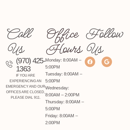
Call
Office
Follow
Us
Hours
Us
(970) 425-
Monday: 8:00AM –
1363
5:00PM
Tuesday: 8:00AM –
IF YOU ARE
5:00PM
EXPERIENCING AN
EMERGENCY AND OUR
Wednesday:
OFFICES ARE CLOSED,
8:00AM – 2:00PM
PLEASE DIAL 911.
Thursday: 8:00AM –
5:00PM
Friday: 8:00AM –
2:00PM