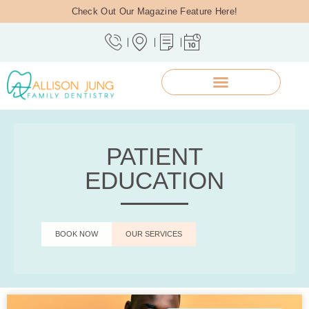
Check Out Our Magazine Feature Here!
PATIENT
EDUCATION
BOOK NOW
OUR SERVICES