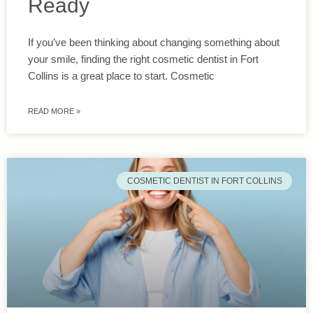
Ready
If you’ve been thinking about changing something about
your smile, finding the right cosmetic dentist in Fort
Collins is a great place to start. Cosmetic
READ MORE »
COSMETIC DENTIST IN FORT COLLINS