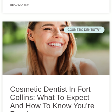
READ MORE »
COSMETIC DENTISTRY
Cosmetic Dentist In Fort
Collins: What To Expect
And How To Know You’re