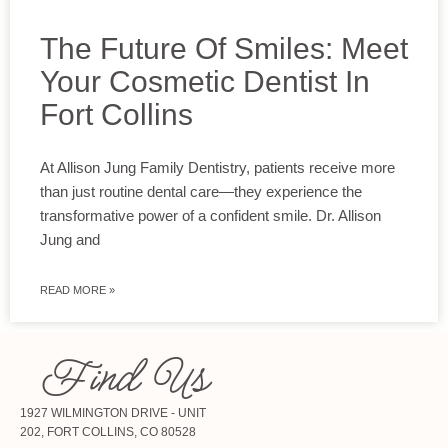
The Future Of Smiles: Meet
Your Cosmetic Dentist In
Fort Collins
At Allison Jung Family Dentistry, patients receive more
than just routine dental care—they experience the
transformative power of a confident smile. Dr. Allison
Jung and
READ MORE »
Find Us
1927 WILMINGTON DRIVE - UNIT
202, FORT COLLINS, CO 80528