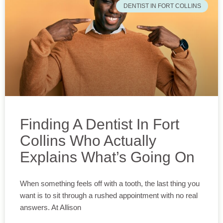
DENTIST IN FORT COLLINS
Finding A Dentist In Fort
Collins Who Actually
Explains What’s Going On
When something feels off with a tooth, the last thing you
want is to sit through a rushed appointment with no real
answers. At Allison