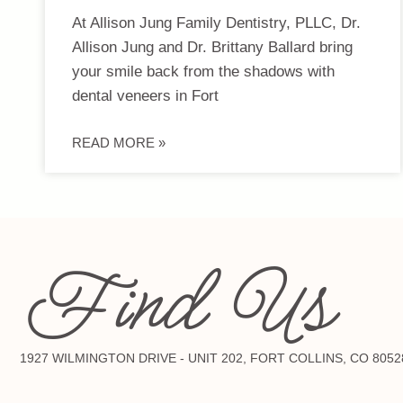
At Allison Jung Family Dentistry, PLLC, Dr.
Allison Jung and Dr. Brittany Ballard bring
your smile back from the shadows with
dental veneers in Fort
READ MORE »
Find Us
1927 WILMINGTON DRIVE - UNIT 202, FORT COLLINS, CO 8052