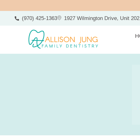
(970) 425-1363
1927 Wilmington Drive, Unit 202
H