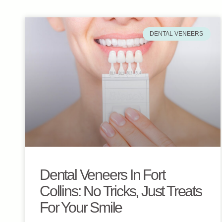
DENTAL VENEERS
Dental Veneers In Fort
Collins: No Tricks, Just Treats
For Your Smile