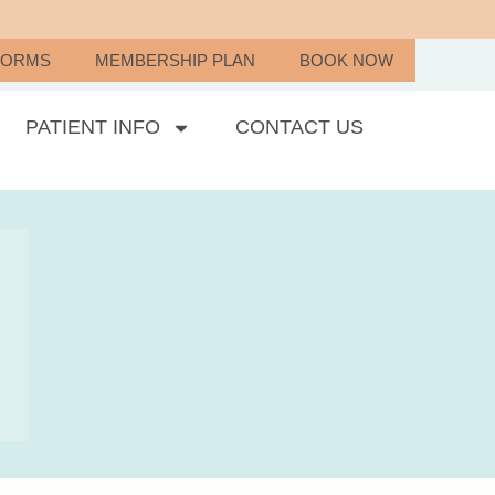
FORMS
MEMBERSHIP PLAN
BOOK NOW
PATIENT INFO
CONTACT US