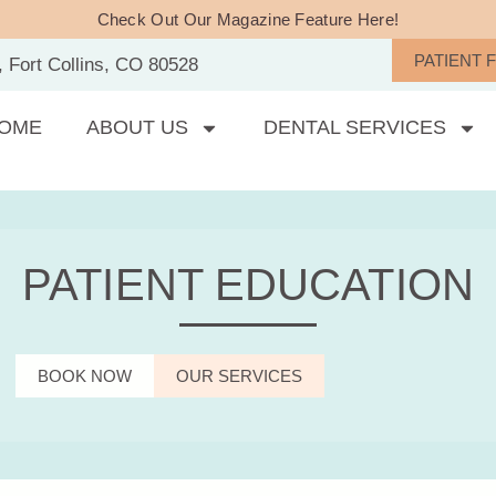
Check Out Our Magazine Feature Here!
PATIENT 
, Fort Collins, CO 80528
OME
ABOUT US
DENTAL SERVICES
PATIENT EDUCATION
BOOK NOW
OUR SERVICES