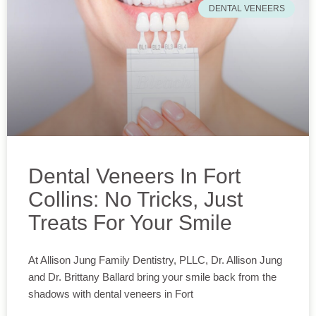
DENTAL VENEERS
Dental Veneers In Fort
Collins: No Tricks, Just
Treats For Your Smile
At Allison Jung Family Dentistry, PLLC, Dr. Allison Jung
and Dr. Brittany Ballard bring your smile back from the
shadows with dental veneers in Fort