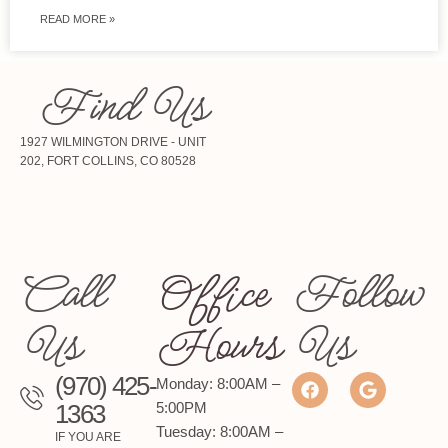
READ MORE »
Find Us
1927 WILMINGTON DRIVE - UNIT
202, FORT COLLINS, CO 80528
Call
Office
Follow
Us
Hours
Us
(970) 425-
Monday: 8:00AM –
1363
5:00PM
Tuesday: 8:00AM –
IF YOU ARE