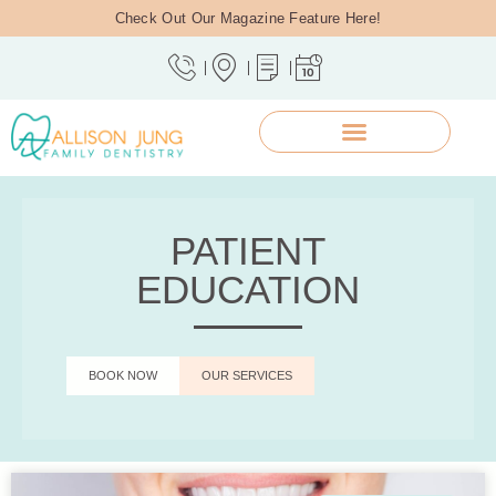
Check Out Our Magazine Feature Here!
PATIENT
EDUCATION
BOOK NOW
OUR SERVICES