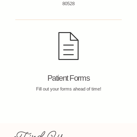
80528
Patient Forms
Fill out your forms ahead of time!