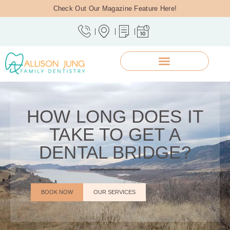
Check Out Our Magazine Feature Here!
HOW LONG DOES IT
TAKE TO GET A
DENTAL BRIDGE?
BOOK NOW
OUR SERVICES