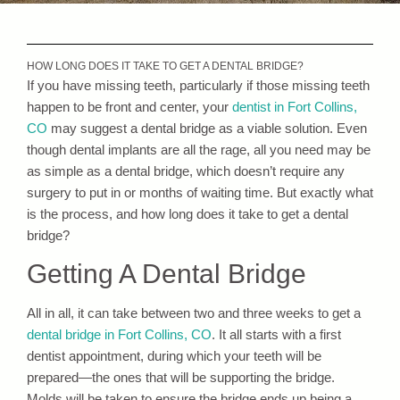
HOW LONG DOES IT TAKE TO GET A DENTAL BRIDGE?
If you have missing teeth, particularly if those missing teeth
happen to be front and center, your
dentist in Fort Collins,
CO
may suggest a dental bridge as a viable solution. Even
though dental implants are all the rage, all you need may be
as simple as a dental bridge, which doesn’t require any
surgery to put in or months of waiting time. But exactly what
is the process, and how long does it take to get a dental
bridge?
Getting A Dental Bridge
All in all, it can take between two and three weeks to get a
dental bridge in Fort Collins, CO
. It all starts with a first
dentist appointment, during which your teeth will be
prepared—the ones that will be supporting the bridge.
Molds will be taken to ensure the bridge ends up being a