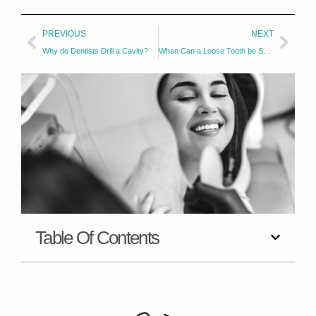
PREVIOUS
NEXT
Why do Dentists Drill a Cavity?
When Can a Loose Tooth be Saved?
Table Of Contents