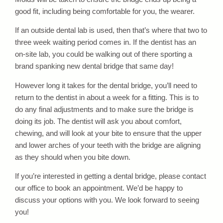
good fit, including being comfortable for you, the wearer.
If an outside dental lab is used, then that’s where that two to
three week waiting period comes in. If the dentist has an
on-site lab, you could be walking out of there sporting a
brand spanking new dental bridge that same day!
However long it takes for the dental bridge, you’ll need to
return to the dentist in about a week for a fitting. This is to
do any final adjustments and to make sure the bridge is
doing its job. The dentist will ask you about comfort,
chewing, and will look at your bite to ensure that the upper
and lower arches of your teeth with the bridge are aligning
as they should when you bite down.
If you’re interested in getting a dental bridge, please contact
our office to book an appointment. We’d be happy to
discuss your options with you. We look forward to seeing
you!