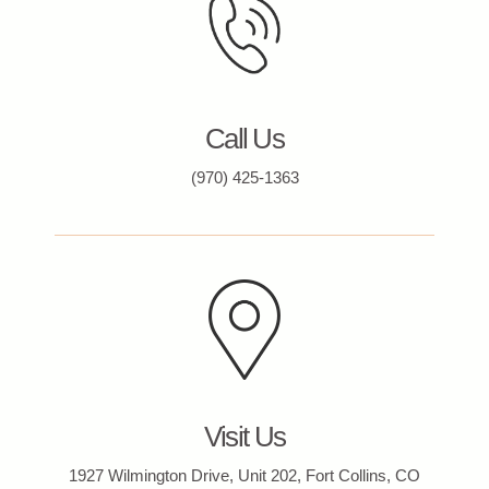
Call Us
(970) 425-1363
Visit Us
1927 Wilmington Drive, Unit 202, Fort Collins, CO