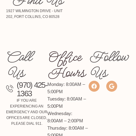
Find Us
1927 WILMINGTON DRIVE - UNIT
202, FORT COLLINS, CO 80528
Call
Office
Follow
Us
Hours
Us
(970) 425-
Monday: 8:00AM –
1363
5:00PM
Tuesday: 8:00AM –
IF YOU ARE
5:00PM
EXPERIENCING AN
EMERGENCY AND OUR
Wednesday:
OFFICES ARE CLOSED,
8:00AM – 2:00PM
PLEASE DIAL 911.
Thursday: 8:00AM –
5:00PM