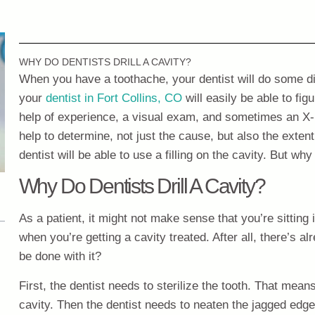
WHY DO DENTISTS DRILL A CAVITY?
When you have a toothache, your dentist will do some di
your
dentist in Fort Collins, CO
will easily be able to fig
help of experience, a visual exam, and sometimes an X-ra
help to determine, not just the cause, but also the extent
dentist will be able to use a filling on the cavity. But why
Why Do Dentists Drill A Cavity?
As a patient, it might not make sense that you’re sitting i
when you’re getting a cavity treated. After all, there’s alre
be done with it?
First, the dentist needs to sterilize the tooth. That means
cavity. Then the dentist needs to neaten the jagged edge