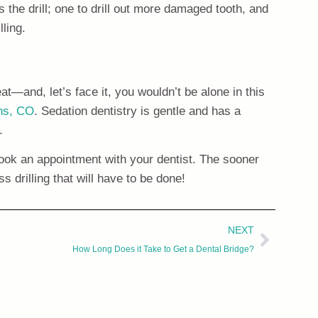
 the drill; one to drill out more damaged tooth, and
lling.
at—and, let’s face it, you wouldn’t be alone in this
ins, CO
. Sedation dentistry is gentle and has a
.
 book an appointment with your dentist. The sooner
s drilling that will have to be done!
NEXT
How Long Does it Take to Get a Dental Bridge?