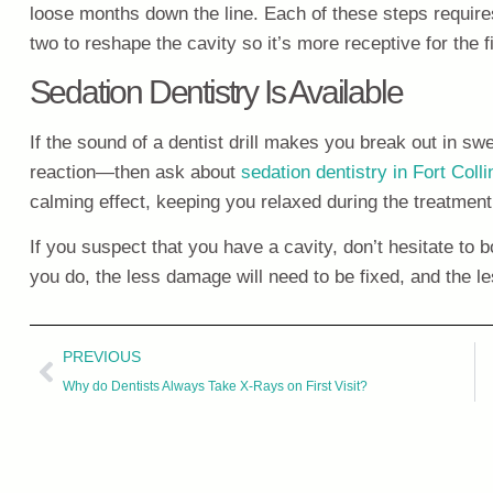
loose months down the line. Each of these steps requires
two to reshape the cavity so it’s more receptive for the fi
Sedation Dentistry Is Available
If the sound of a dentist drill makes you break out in swe
reaction—then ask about
sedation dentistry in Fort Coll
calming effect, keeping you relaxed during the treatment
If you suspect that you have a cavity, don’t hesitate to
you do, the less damage will need to be fixed, and the les
PREVIOUS
Why do Dentists Always Take X-Rays on First Visit?