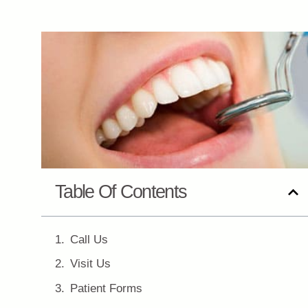
Table Of Contents
Call Us
Visit Us
Patient Forms