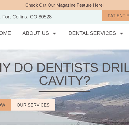
Check Out Our Magazine Feature Here!
PATIENT 
, Fort Collins, CO 80528
OME
ABOUT US
DENTAL SERVICES
Y DO DENTISTS DRIL
CAVITY?
OW
OUR SERVICES