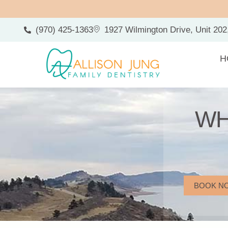
(970) 425-1363
1927 Wilmington Drive, Unit 202
H
WH
BOOK N