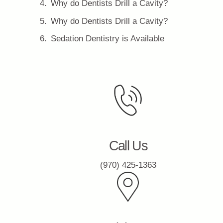
Why do Dentists Drill a Cavity?
Why do Dentists Drill a Cavity?
Sedation Dentistry is Available
Call Us
(970) 425-1363