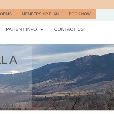
FORMS
MEMBERSHIP PLAN
BOOK NOW
PATIENT INFO
CONTACT US
L A