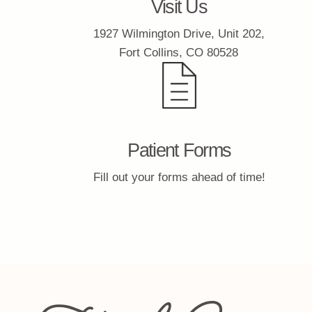
Visit Us
1927 Wilmington Drive, Unit 202,
Fort Collins, CO 80528
Patient Forms
Fill out your forms ahead of time!