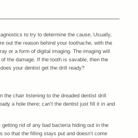
agnostics to try to determine the cause, Usually,
ure out the reason behind your toothache, with the
y or a form of digital imaging. The imaging will
 of the damage. If the tooth is savable, then the
 does your dentist get the drill ready?
n the chair listening to the dreaded dentist drill
ady a hole there; can’t the dentist just fill it in and
 getting rid of any bad bacteria hiding out in the
s so that the filling stays put and doesn’t come