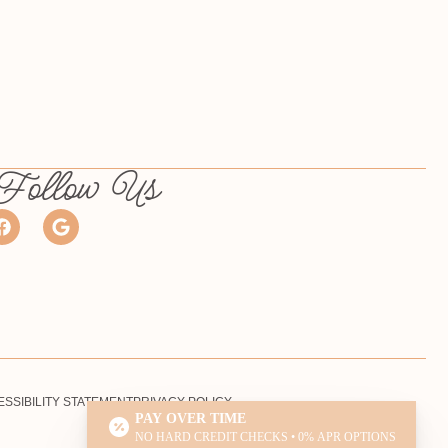
Follow Us
SSIBILITY STATEMENT
PRIVACY POLICY
PAY OVER TIME
NO HARD CREDIT CHECKS • 0% APR OPTIONS