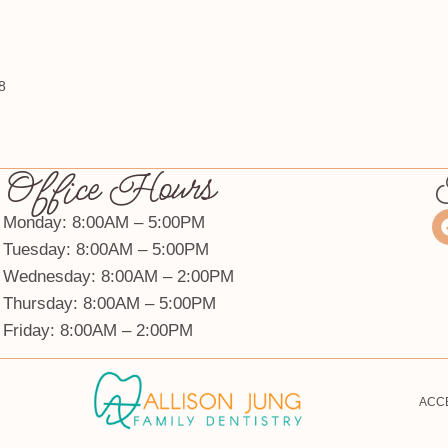
8
Office Hours
Monday: 8:00AM – 5:00PM
Tuesday: 8:00AM – 5:00PM
Wednesday: 8:00AM – 2:00PM
Thursday: 8:00AM – 5:00PM
Friday: 8:00AM – 2:00PM
ACCE