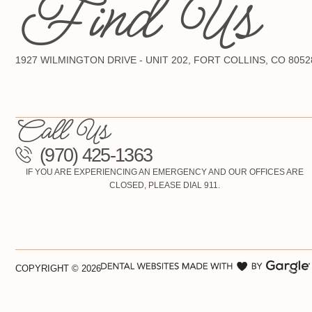
Find Us
1927 WILMINGTON DRIVE - UNIT 202, FORT COLLINS, CO 8052
Call Us
(970) 425-1363
IF YOU ARE EXPERIENCING AN EMERGENCY AND OUR OFFICES ARE
CLOSED, PLEASE DIAL 911.
COPYRIGHT ©
2026